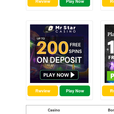
Rwview
Play Now
R
Rwview
Play Now
R
Casino
Bo