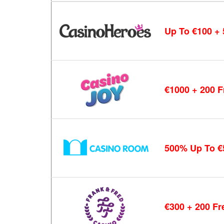
Up To €100 + 
€1000 + 200 F
500% Up To €
€300 + 200 Fr