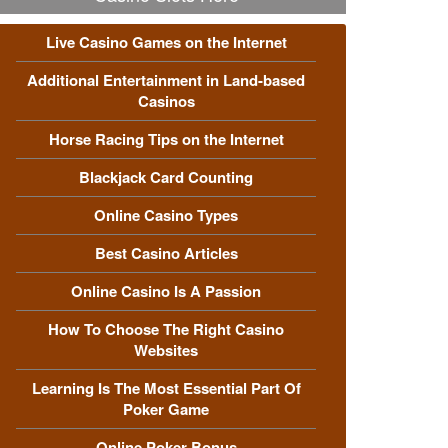
Live Casino Games on the Internet
Additional Entertainment in Land-based
Casinos
Horse Racing Tips on the Internet
Blackjack Card Counting
Online Casino Types
Best Casino Articles
Online Casino Is A Passion
How To Choose The Right Casino
Websites
Learning Is The Most Essential Part Of
Poker Game
Online Poker Bonus