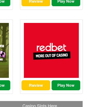
Now
Rwview
Play Now
Now
Rwview
Play Now
Casino Slots Here