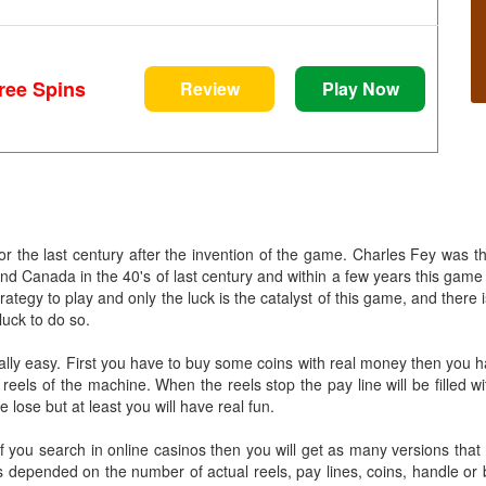
ree Spins
Review
Play Now
or the last century after the invention of the game. Charles Fey was 
and Canada in the 40's of last century and within a few years this g
ategy to play and only the luck is the catalyst of this game, and there
luck to do so.
ally easy. First you have to buy some coins with real money then you h
 reels of the machine. When the reels stop the pay line will be filled
 lose but at least you will have real fun.
f you search in online casinos then you will get as many versions that 
s depended on the number of actual reels, pay lines, coins, handle or