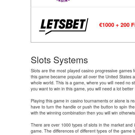
€1000 + 200 F
Slots Systems
Slots are the most played casino progressive games f
this game became popular all over the United States 
whole world. This is a game, where you will need no str
you want to win in this game, you will need a lot better 
Playing this game in casino tournaments or alone is re
have to turn the handle or push the button to spin the
with the winning combination then you will win otherwise
There are over 1000 types of slots in the market and i
game. The differences of different types of the game i