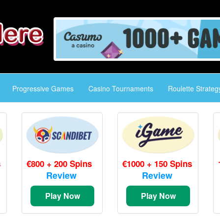
Progressive Games
Casino Tournaments
Roulette Strateg
s
€800 + 200 Spins
€1000 + 150 Spins
Review
Review
Play Now
Play Now