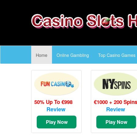
(current)
Home
Online Gambling
Top Casino Games
50% Up To €998
€1000 + 200 Spin
Review
Review
Play Now
Play Now