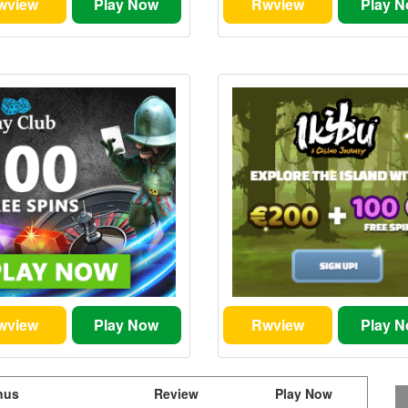
wview
Play Now
Rwview
Play 
wview
Play Now
Rwview
Play 
nus
Review
Play Now