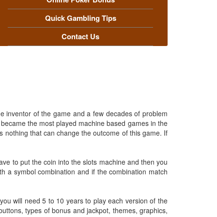
Quick Gambling Tips
Contact Us
the inventor of the game and a few decades of problem
ame became the most played machine based games in the
 is nothing that can change the outcome of this game. If
ave to put the coin into the slots machine and then you
 with a symbol combination and if the combination match
you will need 5 to 10 years to play each version of the
 buttons, types of bonus and jackpot, themes, graphics,