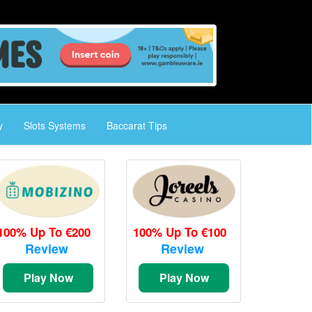
y
Slots Systems
Baccarat Tips
100% Up To €200
100% Up To €100
Review
Review
Play Now
Play Now