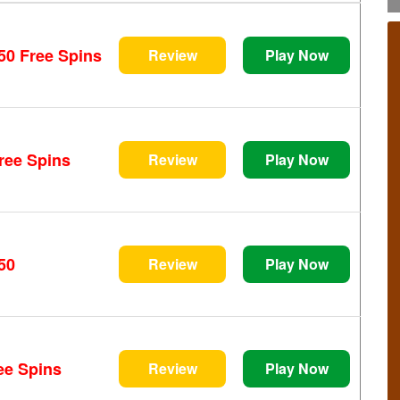
50 Free Spins
Review
Play Now
ree Spins
Review
Play Now
50
Review
Play Now
ee Spins
Review
Play Now